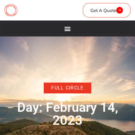
Get A Quote
FULL CIRCLE
Day: February 14,
2023