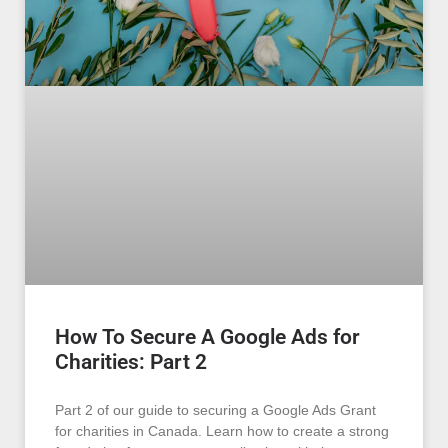
How To Secure A Google Ads for
Charities: Part 2
Part 2 of our guide to securing a Google Ads Grant
for charities in Canada. Learn how to create a strong