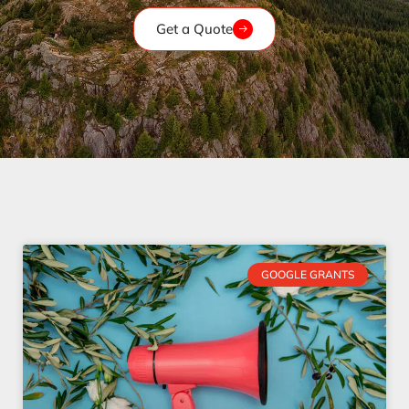
Get a Quote
GOOGLE GRANTS