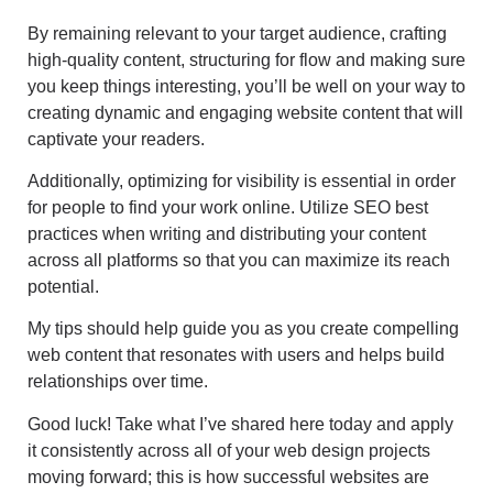
By remaining relevant to your target audience, crafting
high-quality content, structuring for flow and making sure
you keep things interesting, you’ll be well on your way to
creating dynamic and engaging website content that will
captivate your readers.
Additionally, optimizing for visibility is essential in order
for people to find your work online. Utilize SEO best
practices when writing and distributing your content
across all platforms so that you can maximize its reach
potential.
My tips should help guide you as you create compelling
web content that resonates with users and helps build
relationships over time.
Good luck! Take what I’ve shared here today and apply
it consistently across all of your web design projects
moving forward; this is how successful websites are