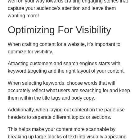
well on your way towards crafting engaging stories that
capture your audience’s attention and leave them
wanting more!
Optimizing For Visibility
When crafting content for a website, it’s important to
optimize for visibility.
Attracting customers and search engines starts with
keyword targeting and the right layout of your content.
When selecting keywords, choose words that will
accurately reflect what users are searching for and keep
them within the title tags and body copy.
Additionally, when laying out content on the page use
headers to separate different topics or sections.
This helps make your content more scannable by
breaking up large blocks of text into visually appealing