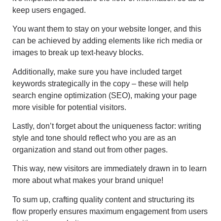
keep users engaged.
You want them to stay on your website longer, and this
can be achieved by adding elements like rich media or
images to break up text-heavy blocks.
Additionally, make sure you have included target
keywords strategically in the copy – these will help
search engine optimization (SEO), making your page
more visible for potential visitors.
Lastly, don’t forget about the uniqueness factor: writing
style and tone should reflect who you are as an
organization and stand out from other pages.
This way, new visitors are immediately drawn in to learn
more about what makes your brand unique!
To sum up, crafting quality content and structuring its
flow properly ensures maximum engagement from users