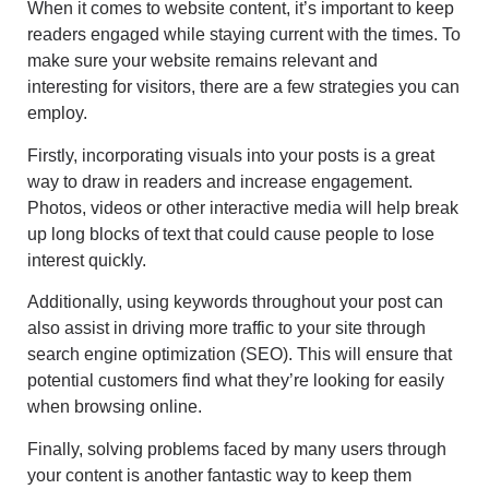
When it comes to website content, it’s important to keep
readers engaged while staying current with the times. To
make sure your website remains relevant and
interesting for visitors, there are a few strategies you can
employ.
Firstly, incorporating visuals into your posts is a great
way to draw in readers and increase engagement.
Photos, videos or other interactive media will help break
up long blocks of text that could cause people to lose
interest quickly.
Additionally, using keywords throughout your post can
also assist in driving more traffic to your site through
search engine optimization (SEO). This will ensure that
potential customers find what they’re looking for easily
when browsing online.
Finally, solving problems faced by many users through
your content is another fantastic way to keep them