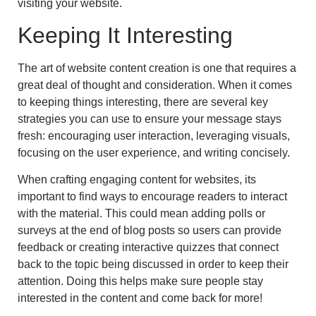
visiting your website.
Keeping It Interesting
The art of website content creation is one that requires a
great deal of thought and consideration. When it comes
to keeping things interesting, there are several key
strategies you can use to ensure your message stays
fresh: encouraging user interaction, leveraging visuals,
focusing on the user experience, and writing concisely.
When crafting engaging content for websites, its
important to find ways to encourage readers to interact
with the material. This could mean adding polls or
surveys at the end of blog posts so users can provide
feedback or creating interactive quizzes that connect
back to the topic being discussed in order to keep their
attention. Doing this helps make sure people stay
interested in the content and come back for more!