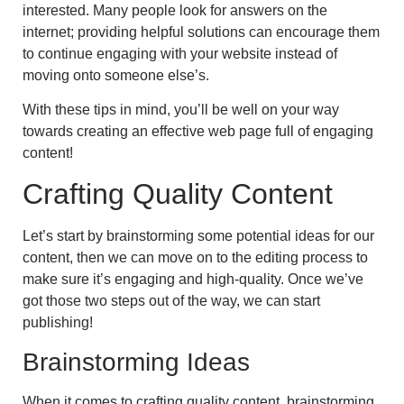
interested. Many people look for answers on the
internet; providing helpful solutions can encourage them
to continue engaging with your website instead of
moving onto someone else’s.
With these tips in mind, you’ll be well on your way
towards creating an effective web page full of engaging
content!
Crafting Quality Content
Let’s start by brainstorming some potential ideas for our
content, then we can move on to the editing process to
make sure it’s engaging and high-quality. Once we’ve
got those two steps out of the way, we can start
publishing!
Brainstorming Ideas
When it comes to crafting quality content, brainstorming