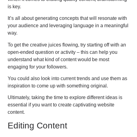
is key.
It’s all about generating concepts that will resonate with
your audience and leveraging language in a meaningful
way.
To get the creative juices flowing, try starting off with an
open-ended question or activity – this can help you
understand what kind of content would be most
engaging for your followers.
You could also look into current trends and use them as
inspiration to come up with something original.
Ultimately, taking the time to explore different ideas is
essential if you want to create captivating website
content.
Editing Content