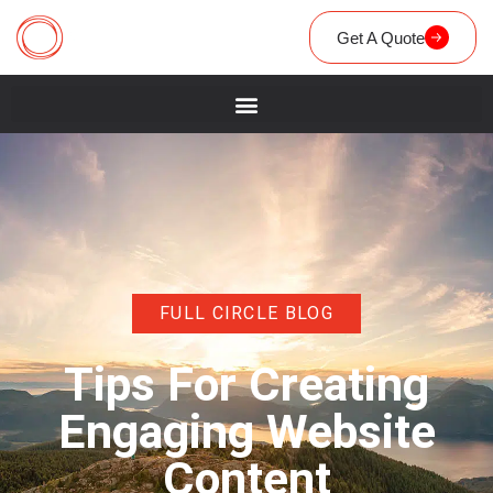
Get A Quote
FULL CIRCLE BLOG
Tips For Creating
Engaging Website
Content