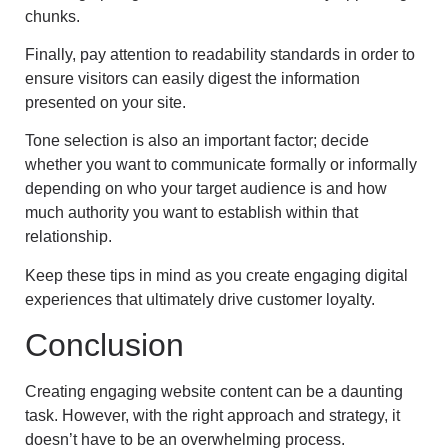
chunks.
Finally, pay attention to readability standards in order to
ensure visitors can easily digest the information
presented on your site.
Tone selection is also an important factor; decide
whether you want to communicate formally or informally
depending on who your target audience is and how
much authority you want to establish within that
relationship.
Keep these tips in mind as you create engaging digital
experiences that ultimately drive customer loyalty.
Conclusion
Creating engaging website content can be a daunting
task. However, with the right approach and strategy, it
doesn’t have to be an overwhelming process.