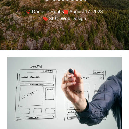
Danielle Hobbs
August 17, 2023
SEO
,
Web Design