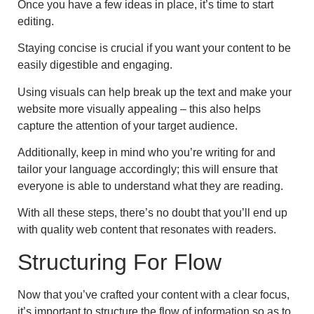
Once you have a few ideas in place, it’s time to start
editing.
Staying concise is crucial if you want your content to be
easily digestible and engaging.
Using visuals can help break up the text and make your
website more visually appealing – this also helps
capture the attention of your target audience.
Additionally, keep in mind who you’re writing for and
tailor your language accordingly; this will ensure that
everyone is able to understand what they are reading.
With all these steps, there’s no doubt that you’ll end up
with quality web content that resonates with readers.
Structuring For Flow
Now that you’ve crafted your content with a clear focus,
it’s important to structure the flow of information so as to