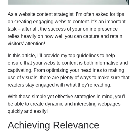
As a website content strategist, I’m often asked for tips
on creating engaging website content. It’s an important
task – after all, the success of your online presence
relies heavily on how well you can capture and retain
visitors’ attention!
In this article, I’ll provide my top guidelines to help
ensure that your website content is both informative and
captivating. From optimising your headlines to making
use of visuals, there are plenty of ways to make sure that
readers stay engaged with what they’re reading.
With these simple yet effective strategies in mind, you’ll
be able to create dynamic and interesting webpages
quickly and easily!
Achieving Relevance