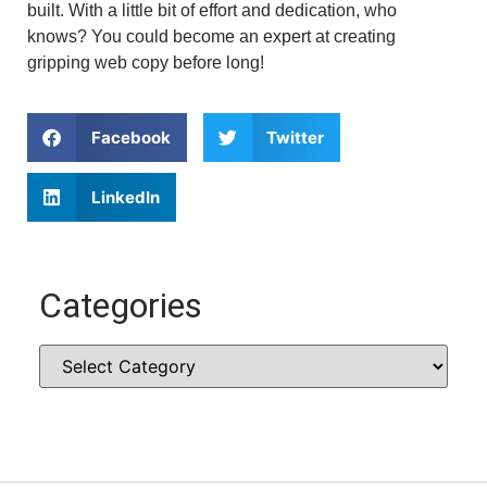
built. With a little bit of effort and dedication, who
knows? You could become an expert at creating
gripping web copy before long!
Facebook
Twitter
LinkedIn
Categories