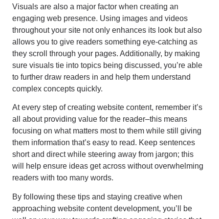
Visuals are also a major factor when creating an
engaging web presence. Using images and videos
throughout your site not only enhances its look but also
allows you to give readers something eye-catching as
they scroll through your pages. Additionally, by making
sure visuals tie into topics being discussed, you’re able
to further draw readers in and help them understand
complex concepts quickly.
At every step of creating website content, remember it’s
all about providing value for the reader–this means
focusing on what matters most to them while still giving
them information that’s easy to read. Keep sentences
short and direct while steering away from jargon; this
will help ensure ideas get across without overwhelming
readers with too many words.
By following these tips and staying creative when
approaching website content development, you’ll be