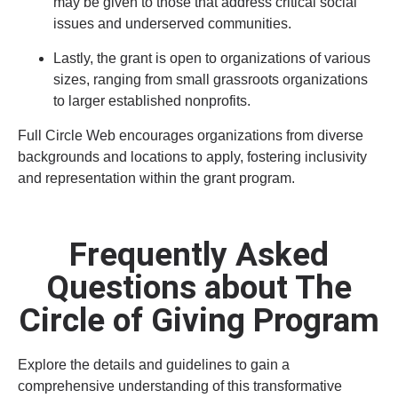
may be given to those that address critical social
issues and underserved communities.
Lastly, the grant is open to organizations of various
sizes, ranging from small grassroots organizations
to larger established nonprofits.
Full Circle Web encourages organizations from diverse
backgrounds and locations to apply, fostering inclusivity
and representation within the grant program.
Frequently Asked
Questions about The
Circle of Giving Program
Explore the details and guidelines to gain a
comprehensive understanding of this transformative