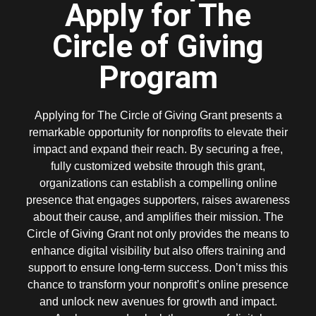
Apply for The
Circle of Giving
Program
Applying for The Circle of Giving Grant presents a
remarkable opportunity for nonprofits to elevate their
impact and expand their reach. By securing a free,
fully customized website through this grant,
organizations can establish a compelling online
presence that engages supporters, raises awareness
about their cause, and amplifies their mission. The
Circle of Giving Grant not only provides the means to
enhance digital visibility but also offers training and
support to ensure long-term success. Don’t miss this
chance to transform your nonprofit’s online presence
and unlock new avenues for growth and impact.