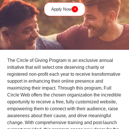
Apply Now
The Circle of Giving Program is an exclusive annual
initiative that will select one deserving charity or
registered non-profit each year to receive transformative
support in enhancing their online presence and
maximizing their impact. Through this program, Full
Circle Web offers the chosen organization the incredible
opportunity to receive a free, fully customized website,
empowering them to connect with their audience, raise
awareness about their cause, and drive meaningful
change. With comprehensive training and post-launch