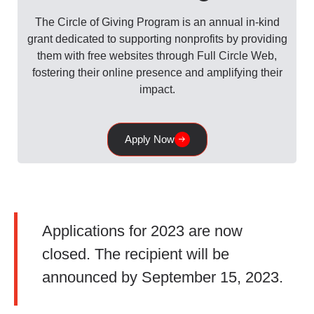
The Circle of Giving Program is an annual in-kind
grant dedicated to supporting nonprofits by providing
them with free websites through Full Circle Web,
fostering their online presence and amplifying their
impact.
Apply Now
Applications for 2023 are now
closed. The recipient will be
announced by September 15, 2023.