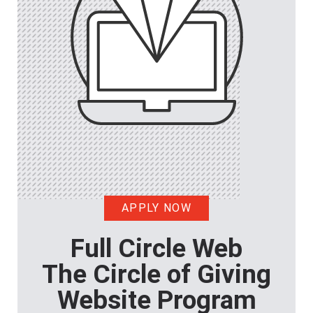
APPLY NOW
Full Circle Web
The Circle of Giving
Website Program