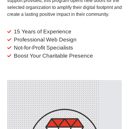
support provided, this program opens new doors for the
selected organization to amplify their digital footprint and
create a lasting positive impact in their community.
15 Years of Experience
Professional Web Design
Not-for-Profit Specialists
Boost Your Charitable Presence