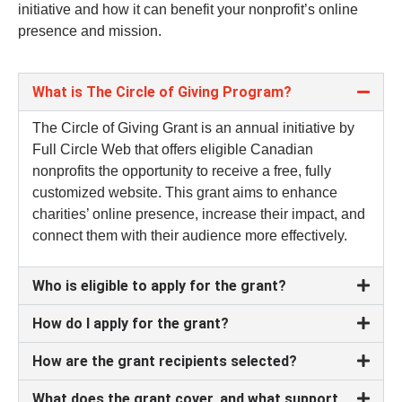
initiative and how it can benefit your nonprofit’s online
presence and mission.
What is The Circle of Giving Program?
The Circle of Giving Grant is an annual initiative by
Full Circle Web that offers eligible Canadian
nonprofits the opportunity to receive a free, fully
customized website. This grant aims to enhance
charities’ online presence, increase their impact, and
connect them with their audience more effectively.
Who is eligible to apply for the grant?
How do I apply for the grant?
How are the grant recipients selected?
What does the grant cover, and what support