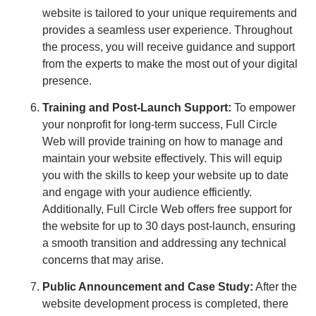
website is tailored to your unique requirements and
provides a seamless user experience. Throughout
the process, you will receive guidance and support
from the experts to make the most out of your digital
presence.
Training and Post-Launch Support:
To empower
your nonprofit for long-term success, Full Circle
Web will provide training on how to manage and
maintain your website effectively. This will equip
you with the skills to keep your website up to date
and engage with your audience efficiently.
Additionally, Full Circle Web offers free support for
the website for up to 30 days post-launch, ensuring
a smooth transition and addressing any technical
concerns that may arise.
Public Announcement and Case Study:
After the
website development process is completed, there