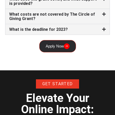
is provided?
What costs are not covered by The Circle of
Giving Grant?
What is the deadline for 2023?
Apply Now
GET STARTED
Elevate Your
Online Impact: