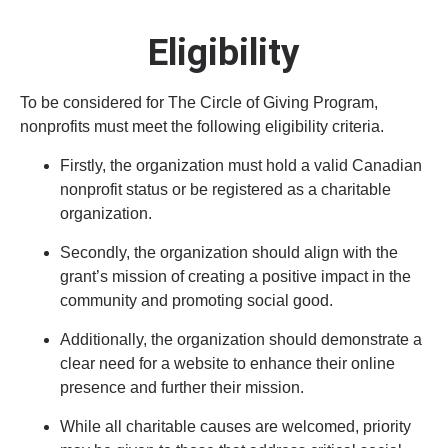
Eligibility
To be considered for The Circle of Giving Program,
nonprofits must meet the following eligibility criteria.
Firstly, the organization must hold a valid Canadian
nonprofit status or be registered as a charitable
organization.
Secondly, the organization should align with the
grant’s mission of creating a positive impact in the
community and promoting social good.
Additionally, the organization should demonstrate a
clear need for a website to enhance their online
presence and further their mission.
While all charitable causes are welcomed, priority