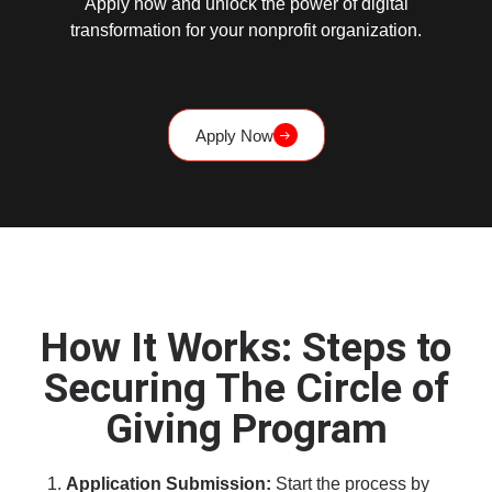
Apply now and unlock the power of digital
transformation for your nonprofit organization.
Apply Now
How It Works: Steps to
Securing The Circle of
Giving Program
Application Submission:
Start the process by