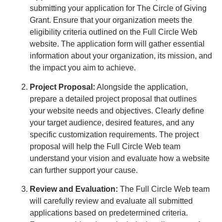
submitting your application for The Circle of Giving
Grant. Ensure that your organization meets the
eligibility criteria outlined on the Full Circle Web
website. The application form will gather essential
information about your organization, its mission, and
the impact you aim to achieve.
Project Proposal:
Alongside the application,
prepare a detailed project proposal that outlines
your website needs and objectives. Clearly define
your target audience, desired features, and any
specific customization requirements. The project
proposal will help the Full Circle Web team
understand your vision and evaluate how a website
can further support your cause.
Review and Evaluation:
The Full Circle Web team
will carefully review and evaluate all submitted
applications based on predetermined criteria.