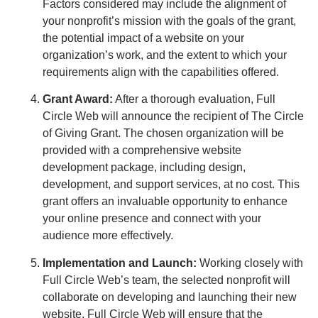
Factors considered may include the alignment of
your nonprofit’s mission with the goals of the grant,
the potential impact of a website on your
organization’s work, and the extent to which your
requirements align with the capabilities offered.
Grant Award:
After a thorough evaluation, Full
Circle Web will announce the recipient of The Circle
of Giving Grant. The chosen organization will be
provided with a comprehensive website
development package, including design,
development, and support services, at no cost. This
grant offers an invaluable opportunity to enhance
your online presence and connect with your
audience more effectively.
Implementation and Launch:
Working closely with
Full Circle Web’s team, the selected nonprofit will
collaborate on developing and launching their new
website. Full Circle Web will ensure that the