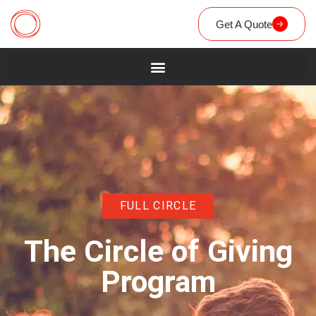
Get A Quote
FULL CIRCLE
The Circle of Giving
Program